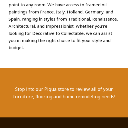
point to any room. We have access to framed oil
paintings from France, Italy, Holland, Germany, and
Spain, ranging in styles from Traditional, Renaissance,
Architectural, and Impressionist. Whether you’re
looking for Decorative to Collectable, we can assist
you in making the right choice to fit your style and
budget.
Stop into our Piqua store to review all of your
furniture, flooring and home remodeling needs!