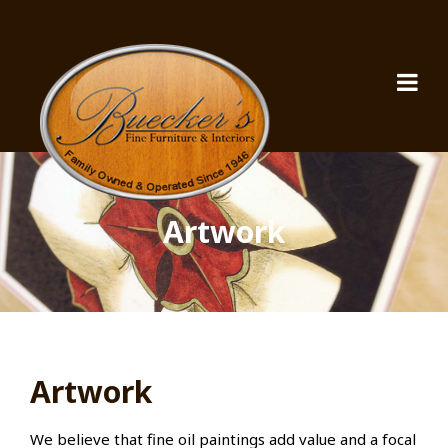
Artwork
Artwork
We believe that fine oil paintings add value and a focal