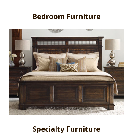
Bedroom Furniture
Specialty Furniture