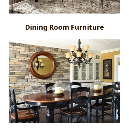
Dining Room Furniture