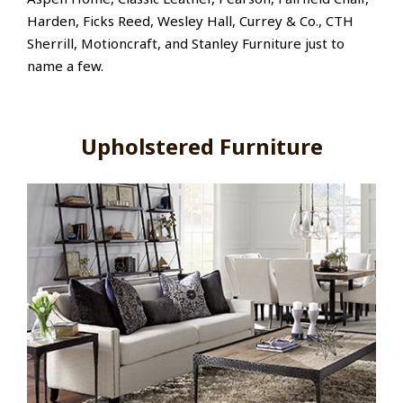
Harden, Ficks Reed, Wesley Hall, Currey & Co., CTH
Sherrill, Motioncraft, and Stanley Furniture just to
name a few.
Upholstered Furniture