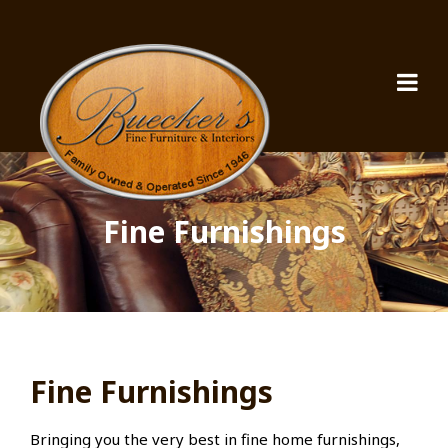
Fine Furnishings
Fine Furnishings
Bringing you the very best in fine home furnishings,