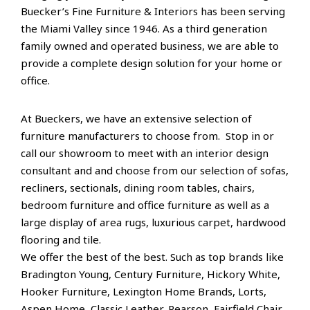
Buecker’s Fine Furniture & Interiors has been serving
the Miami Valley since 1946. As a third generation
family owned and operated business, we are able to
provide a complete design solution for your home or
office.
At Bueckers, we have an extensive selection of
furniture manufacturers to choose from. Stop in or
call our showroom to meet with an interior design
consultant and and choose from our selection of sofas,
recliners, sectionals, dining room tables, chairs,
bedroom furniture and office furniture as well as a
large display of area rugs, luxurious carpet, hardwood
flooring and tile.
We offer the best of the best. Such as top brands like
Bradington Young, Century Furniture, Hickory White,
Hooker Furniture, Lexington Home Brands, Lorts,
Aspen Home, Classic Leather, Pearson, Fairfield Chair,