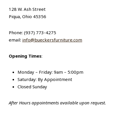
128 W. Ash Street
Piqua, Ohio 45356
Phone: (937) 773-4275
email:
info@bueckersfurniture.com
Opening Times
:
Monday – Friday: 9am – 5:00pm
Saturday: By Appointment
Closed Sunday
After Hours appointments available upon request.