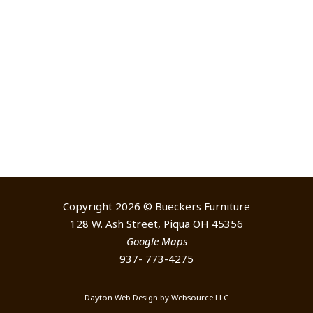
Copyright 2026 © Bueckers Furniture
128 W. Ash Street, Piqua OH 45356
Google Maps
937- 773-4275
Dayton Web Design
by
Websource LLC