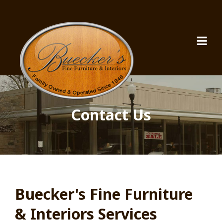
Contact Us
Buecker's Fine Furniture
& Interiors Services